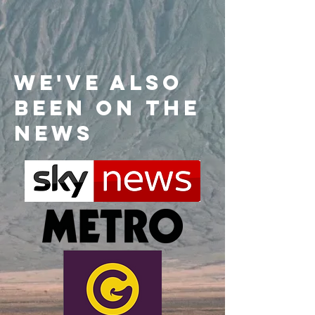
We've also
been on the
news