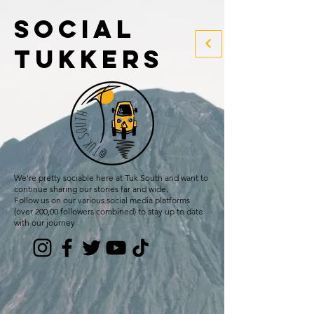
social
tukkers
We're pretty sociable here at Tuk South and want to
continue sharing our stories far and wide.
Follow us on our various social media platforms
(over 200,00 followers combined) to stay up to date
with our journey