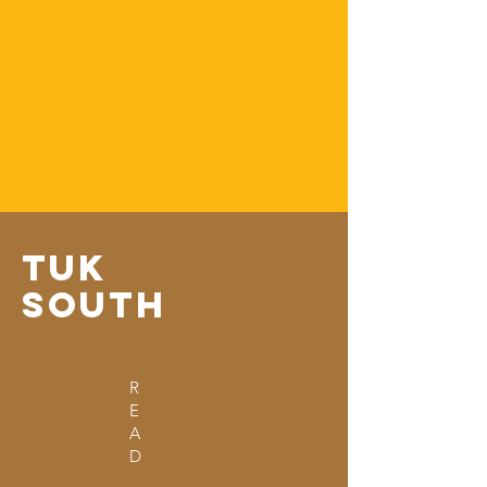
From Kenya To The World
Tuk
South
Tuk
Tuking around the world,
raising money for rangers
&
telling
stories
Tuk
South
R
E
A
D