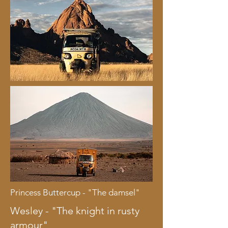
Princess Buttercup - "The damsel"
Wesley - "The knight in rusty
armour"