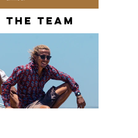
The team