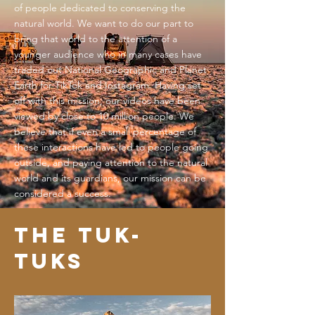
of people dedicated to conserving the
natural world. We want to do our part to
bring that world to the attention of a
younger audience who in many cases have
traded out National Geographic and Planet
Earth for TikTok and Instagram. Having set
off with this mission, our videos have been
viewed by close to 10 million people. We
believe that if even a small percentage of
these interactions have led to people going
outside, and paying attention to the natural
world and its guardians, our mission can be
considered a success.
The tUK-
TUKS