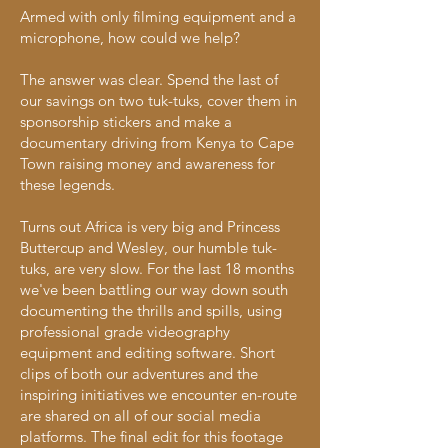
Armed with only filming equipment and a
microphone, how could we help?
The answer was clear. Spend the last of
our savings on two tuk-tuks, cover them in
sponsorship stickers and make a
documentary driving from Kenya to Cape
Town raising money and awareness for
these legends.
Turns out Africa is very big and Princess
Buttercup and Wesley, our humble t
uk-
tuks,
are very slow. For the last 18 months
we've been battling our way down south
documenting the thrills and spills, using
professional grade videography
equipment and editing software. Short
clips of both our adventures and the
inspiring initiatives we encounter en-route
are shared on all of our social media
platforms. The final edit for this footage