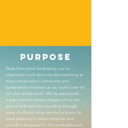
A
R
D
S
Purpose
Aside from stock fundraising, we've
channeled much time into documenting as
many conservation, community and
sustainability initiatives as we could cover on
our slow amble south. We've used social
media and the bizarre imagery of our two
absurd little vehicles, trundling through
some of Africa’s more remote locations, to
draw attention to these initiatives and
provide a showcase for the invaluable work