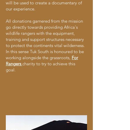
will be used to create a documentary of
our experience.
All donations garnered from the mission
go directly towards providing Africa's
wildlife rangers with the equipment,
training and support structures necessary
to protect the continents vital wilderness.
In this sense Tuk South is honoured to be
working alongside the grassroots,
For
Rangers
charity to try to achieve this
goal.