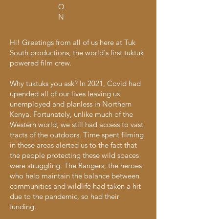
O
N
Hi! Greetings from all of us here at Tuk
South productions, the world's first tuktuk
powered film crew.
Why tuktuks you ask? In 2021, Covid had
upended all of our lives leaving us
unemployed and planless in Northern
Kenya. Fortunately, unlike much of the
Western world, we still had access to vast
tracts of the outdoors. Time spent filming
in these areas alerted us to the fact that
the people protecting these wild spaces
were struggling. The Rangers; the heroes
who help maintain the balance between
communities and wildlife had taken a hit
due to the pandemic, so had their
funding.