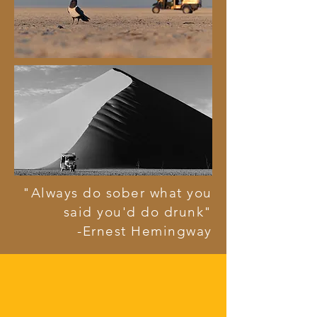
"Always do sober what you
said you'd do drunk"
-Ernest Hemingway
the mission